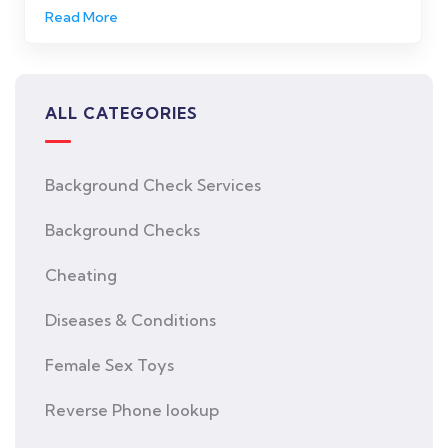
Read More
ALL CATEGORIES
Background Check Services
Background Checks
Cheating
Diseases & Conditions
Female Sex Toys
Reverse Phone lookup