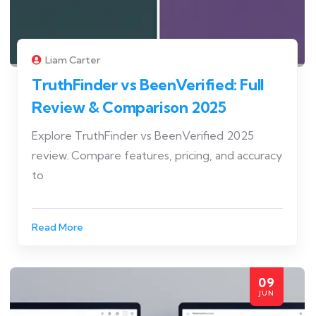
Liam Carter
TruthFinder vs BeenVerified: Full
Review & Comparison 2025
Explore TruthFinder vs BeenVerified 2025
review. Compare features, pricing, and accuracy
to
Read More
09
JUN