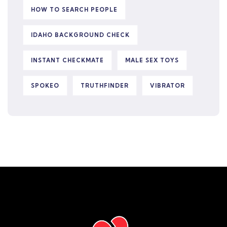
HOW TO SEARCH PEOPLE
IDAHO BACKGROUND CHECK
INSTANT CHECKMATE
MALE SEX TOYS
SPOKEO
TRUTHFINDER
VIBRATOR