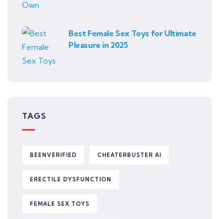
Best Female Sex Toys for Ultimate
Pleasure in 2025
TAGS
BEENVERIFIED
CHEATERBUSTER AI
ERECTILE DYSFUNCTION
FEMALE SEX TOYS