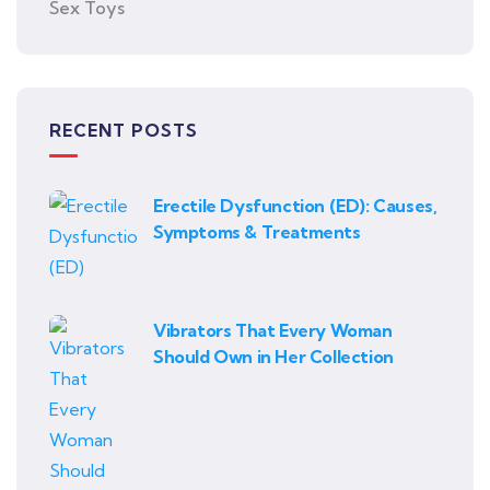
Sex Toys
RECENT POSTS
Erectile Dysfunction (ED): Causes,
Symptoms & Treatments
Vibrators That Every Woman
Should Own in Her Collection