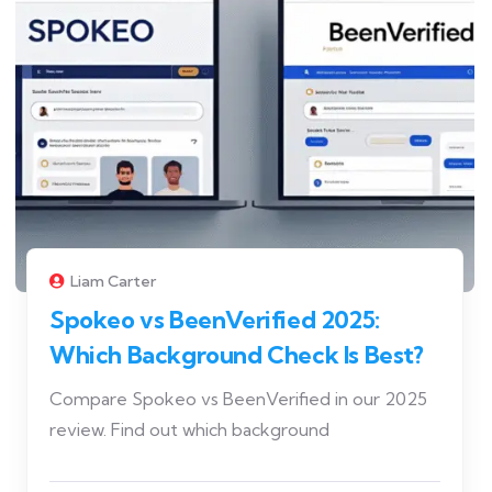
Liam Carter
Spokeo vs BeenVerified 2025:
Which Background Check Is Best?
Compare Spokeo vs BeenVerified in our 2025
review. Find out which background