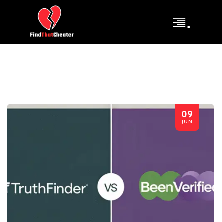
.
09
JUN