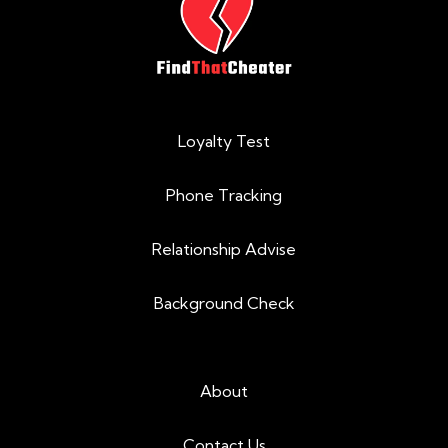
Loyalty Test
Phone Tracking
Relationship Advise
Background Check
About
Contact Us