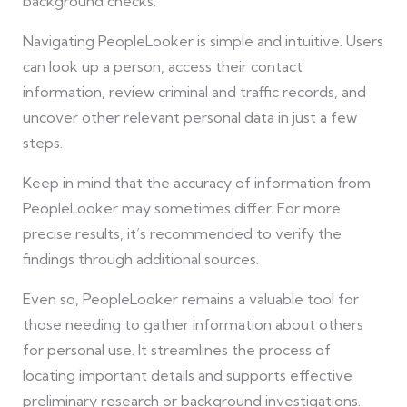
background checks.
Navigating PeopleLooker is simple and intuitive. Users
can look up a person, access their contact
information, review criminal and traffic records, and
uncover other relevant personal data in just a few
steps.
Keep in mind that the accuracy of information from
PeopleLooker may sometimes differ. For more
precise results, it’s recommended to verify the
findings through additional sources.
Even so, PeopleLooker remains a valuable tool for
those needing to gather information about others
for personal use. It streamlines the process of
locating important details and supports effective
preliminary research or background investigations.