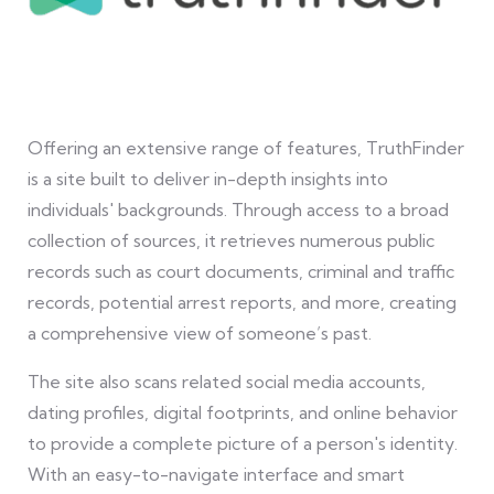
Offering an extensive range of features, TruthFinder
is a site built to deliver in-depth insights into
individuals' backgrounds. Through access to a broad
collection of sources, it retrieves numerous public
records such as court documents, criminal and traffic
records, potential arrest reports, and more, creating
a comprehensive view of someone’s past.
The site also scans related social media accounts,
dating profiles, digital footprints, and online behavior
to provide a complete picture of a person's identity.
With an easy-to-navigate interface and smart