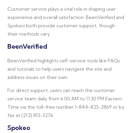
Customer service plays a vital role in shaping user
experience and overall satisfaction. BeenVerified and
Spokeo both provide customer support, though
their methods vary.
BeenVerified
BeenVerified highlights self-service tools like FAQs
and tutorials to help users navigate the site and
address issues on their own.
For direct support, users can reach the customer
service team daily from 6:00 AM to 11:30 PM Eastern
Time via the toll-free number 1-844-823-2869 or by
fax at (212) 813-3276.
Spokeo