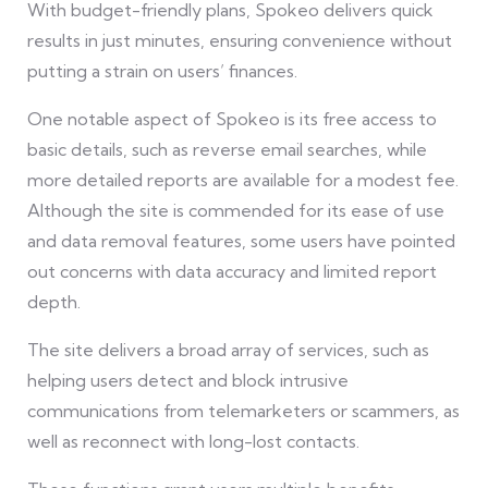
With budget-friendly plans, Spokeo delivers quick
results in just minutes, ensuring convenience without
putting a strain on users’ finances.
One notable aspect of Spokeo is its free access to
basic details, such as reverse email searches, while
more detailed reports are available for a modest fee.
Although the site is commended for its ease of use
and data removal features, some users have pointed
out concerns with data accuracy and limited report
depth.
The site delivers a broad array of services, such as
helping users detect and block intrusive
communications from telemarketers or scammers, as
well as reconnect with long-lost contacts.