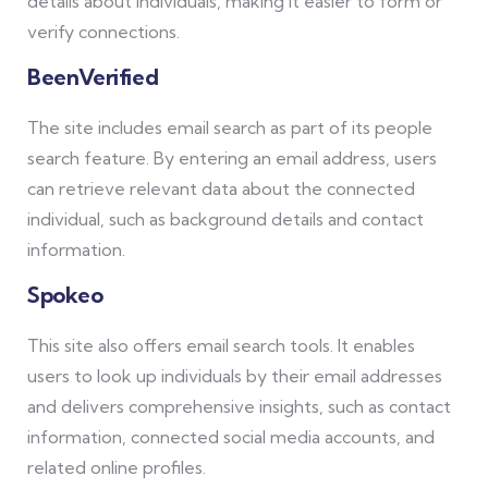
details about individuals, making it easier to form or
verify connections.
BeenVerified
The site includes email search as part of its people
search feature. By entering an email address, users
can retrieve relevant data about the connected
individual, such as background details and contact
information.
Spokeo
This site also offers email search tools. It enables
users to look up individuals by their email addresses
and delivers comprehensive insights, such as contact
information, connected social media accounts, and
related online profiles.