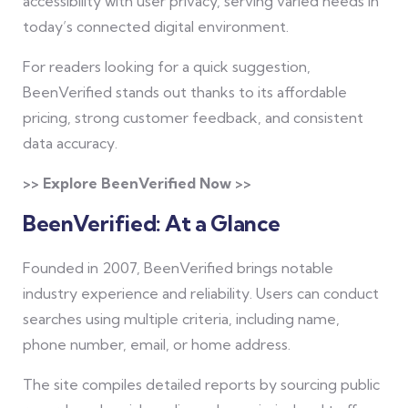
accessibility with user privacy, serving varied needs in
today’s connected digital environment.
For readers looking for a quick suggestion,
BeenVerified stands out thanks to its affordable
pricing, strong customer feedback, and consistent
data accuracy.
>> Explore BeenVerified Now >>
BeenVerified: At a Glance
Founded in 2007, BeenVerified brings notable
industry experience and reliability. Users can conduct
searches using multiple criteria, including name,
phone number, email, or home address.
The site compiles detailed reports by sourcing public