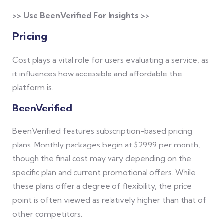
>> Use BeenVerified For Insights >>
Pricing
Cost plays a vital role for users evaluating a service, as
it influences how accessible and affordable the
platform is.
BeenVerified
BeenVerified features subscription-based pricing
plans. Monthly packages begin at $29.99 per month,
though the final cost may vary depending on the
specific plan and current promotional offers. While
these plans offer a degree of flexibility, the price
point is often viewed as relatively higher than that of
other competitors.