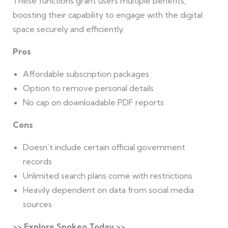
These functions grant users multiple benefits,
boosting their capability to engage with the digital
space securely and efficiently.
Pros
Affordable subscription packages
Option to remove personal details
No cap on downloadable PDF reports
Cons
Doesn’t include certain official government
records
Unlimited search plans come with restrictions
Heavily dependent on data from social media
sources
>> Explore Spokeo Today >>