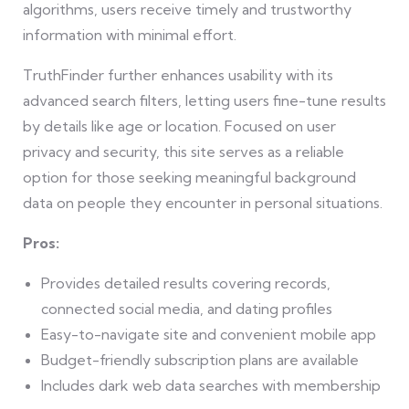
algorithms, users receive timely and trustworthy
information with minimal effort.
TruthFinder further enhances usability with its
advanced search filters, letting users fine-tune results
by details like age or location. Focused on user
privacy and security, this site serves as a reliable
option for those seeking meaningful background
data on people they encounter in personal situations.
Pros:
Provides detailed results covering records,
connected social media, and dating profiles
Easy-to-navigate site and convenient mobile app
Budget-friendly subscription plans are available
Includes dark web data searches with membership