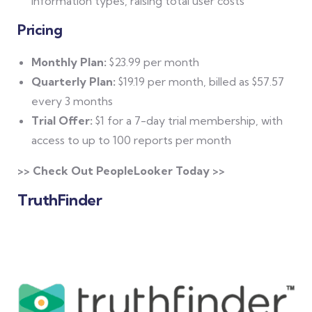
information types, raising total user costs
Pricing
Monthly Plan:
$23.99 per month
Quarterly Plan:
$19.19 per month, billed as $57.57
every 3 months
Trial Offer:
$1 for a 7-day trial membership, with
access to up to 100 reports per month
>> Check Out PeopleLooker Today >>
TruthFinder