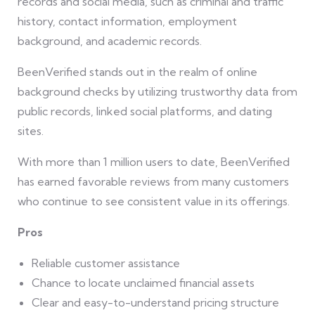
records and social media, such as criminal and traffic
history, contact information, employment
background, and academic records.
BeenVerified stands out in the realm of online
background checks by utilizing trustworthy data from
public records, linked social platforms, and dating
sites.
With more than 1 million users to date, BeenVerified
has earned favorable reviews from many customers
who continue to see consistent value in its offerings.
Pros
Reliable customer assistance
Chance to locate unclaimed financial assets
Clear and easy-to-understand pricing structure