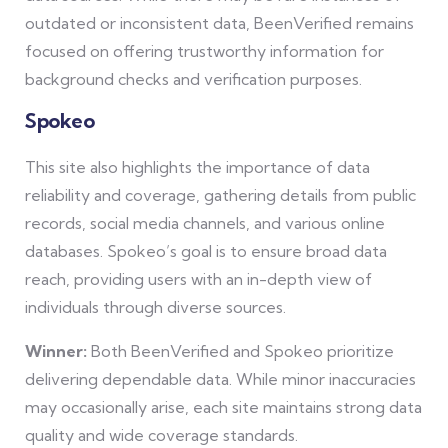
outdated or inconsistent data, BeenVerified remains
focused on offering trustworthy information for
background checks and verification purposes.
Spokeo
This site also highlights the importance of data
reliability and coverage, gathering details from public
records, social media channels, and various online
databases. Spokeo’s goal is to ensure broad data
reach, providing users with an in-depth view of
individuals through diverse sources.
Winner:
Both BeenVerified and Spokeo prioritize
delivering dependable data. While minor inaccuracies
may occasionally arise, each site maintains strong data
quality and wide coverage standards.