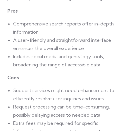
Pros
Comprehensive search reports offer in-depth
information
A user-friendly and straightforward interface
enhances the overall experience
Includes social media and genealogy tools,
broadening the range of accessible data
Cons
Support services might need enhancement to
efficiently resolve user inquiries and issues
Request processing can be time-consuming,
possibly delaying access to needed data
Extra fees may be required for specific