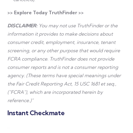
>> Explore Today TruthFinder >>
DISCLAIMER:
You may not use TruthFinder or the
information it provides to make decisions about
consumer credit, employment, insurance, tenant
screening, or any other purpose that would require
FCRA compliance. TruthFinder does not provide
consumer reports and is not a consumer reporting
agency. (These terms have special meanings under
the Fair Credit Reporting Act, 15 USC 1681 et seq.,
("FCRA"), which are incorporated herein by
reference.)"
Instant Checkmate