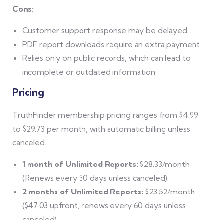
Cons:
Customer support response may be delayed
PDF report downloads require an extra payment
Relies only on public records, which can lead to
incomplete or outdated information
Pricing
TruthFinder membership pricing ranges from $4.99
to $29.73 per month, with automatic billing unless
canceled.
1 month of Unlimited Reports:
$28.33/month
(Renews every 30 days unless canceled).
2 months of Unlimited Reports:
$23.52/month
($47.03 upfront, renews every 60 days unless
canceled).