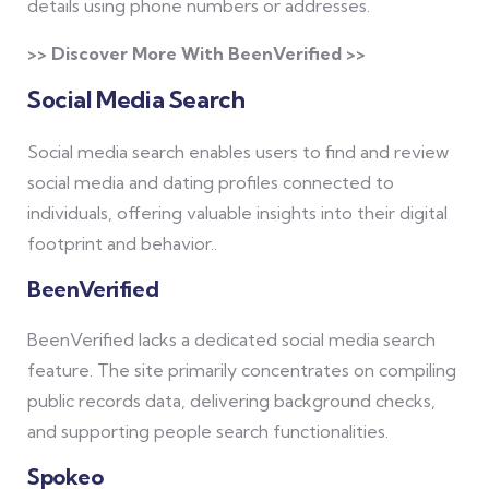
details using phone numbers or addresses.
>> Discover More With BeenVerified >>
Social Media Search
Social media search enables users to find and review
social media and dating profiles connected to
individuals, offering valuable insights into their digital
footprint and behavior..
BeenVerified
BeenVerified lacks a dedicated social media search
feature. The site primarily concentrates on compiling
public records data, delivering background checks,
and supporting people search functionalities.
Spokeo