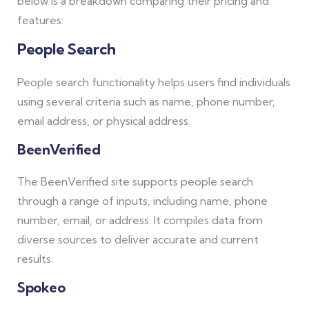
below is a breakdown comparing their pricing and
features:
People Search
People search functionality helps users find individuals
using several criteria such as name, phone number,
email address, or physical address.
BeenVerified
The BeenVerified site supports people search
through a range of inputs, including name, phone
number, email, or address. It compiles data from
diverse sources to deliver accurate and current
results.
Spokeo