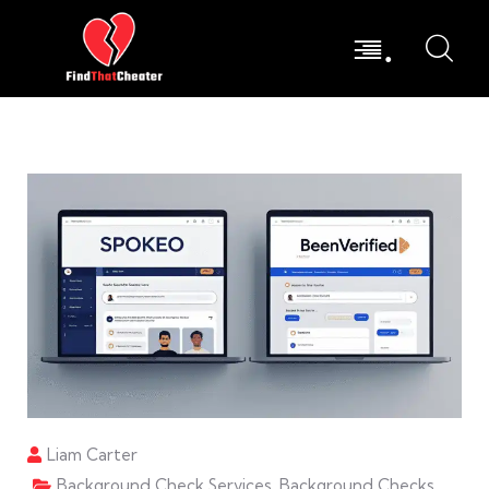
.
Liam Carter
Background Check Services
,
Background Checks