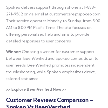
Spokeo delivers support through phone at 1-888-
271-9562 or via email at customercare@spokeo.com.
Their service operates Monday to Sunday, from 5:00
AM to 8:00 PM Pacific Time. The site focuses on
offering personalized help and aims to provide
detailed responses to user concerns.
Winner:
Choosing a winner for customer support
between BeenVerified and Spokeo comes down to
user needs. BeenVerified promotes independent
troubleshooting, while Spokeo emphasizes direct,
tailored assistance.
>> Explore BeenVerified Now >>
Customer Reviews Comparison –
Spokeo Vs BeenVerified