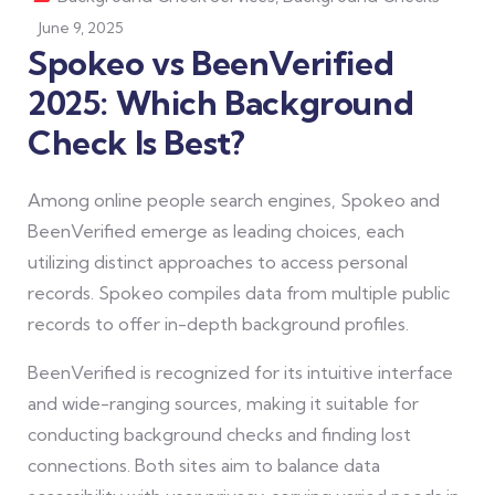
June 9, 2025
Spokeo vs BeenVerified
2025: Which Background
Check Is Best?
Among online people search engines, Spokeo and
BeenVerified emerge as leading choices, each
utilizing distinct approaches to access personal
records. Spokeo compiles data from multiple public
records to offer in-depth background profiles.
BeenVerified is recognized for its intuitive interface
and wide-ranging sources, making it suitable for
conducting background checks and finding lost
connections. Both sites aim to balance data