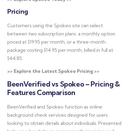
Pricing
Customers using the Spokeo site can select
between two subscription plans: a monthly option
priced at $19.95 per month, or a three-month
package costing $14.95 per month, billed in full at
$44.85.
>> Explore the Latest Spokeo Pricing >>
BeenVerified vs Spokeo – Pricing &
Features Comparison
BeenVerified and Spokeo function as online
background check services designed for users
looking to obtain details about individuals. Presented