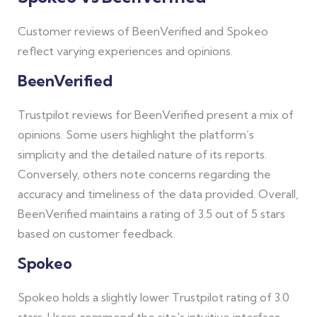
Customer reviews of BeenVerified and Spokeo
reflect varying experiences and opinions.
BeenVerified
Trustpilot reviews for BeenVerified present a mix of
opinions. Some users highlight the platform’s
simplicity and the detailed nature of its reports.
Conversely, others note concerns regarding the
accuracy and timeliness of the data provided. Overall,
BeenVerified maintains a rating of 3.5 out of 5 stars
based on customer feedback.
Spokeo
Spokeo holds a slightly lower Trustpilot rating of 3.0
stars. Users commend the site's intuitive interface