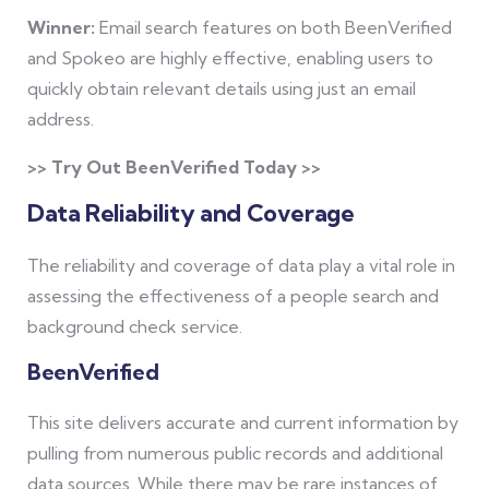
Winner:
Email search features on both BeenVerified
and Spokeo are highly effective, enabling users to
quickly obtain relevant details using just an email
address.
>> Try Out BeenVerified Today >>
Data Reliability and Coverage
The reliability and coverage of data play a vital role in
assessing the effectiveness of a people search and
background check service.
BeenVerified
This site delivers accurate and current information by
pulling from numerous public records and additional
data sources. While there may be rare instances of