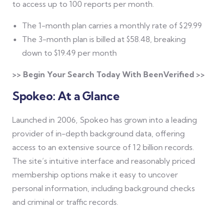
to access up to 100 reports per month.
The 1-month plan carries a monthly rate of $29.99
The 3-month plan is billed at $58.48, breaking
down to $19.49 per month
>> Begin Your Search Today With BeenVerified >>
Spokeo: At a Glance
Launched in 2006, Spokeo has grown into a leading
provider of in-depth background data, offering
access to an extensive source of 12 billion records.
The site’s intuitive interface and reasonably priced
membership options make it easy to uncover
personal information, including background checks
and criminal or traffic records.