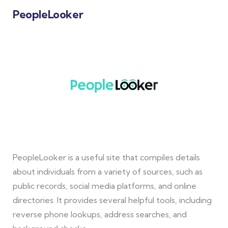
PeopleLooker
PeopleLooker is a useful site that compiles details
about individuals from a variety of sources, such as
public records, social media platforms, and online
directories. It provides several helpful tools, including
reverse phone lookups, address searches, and