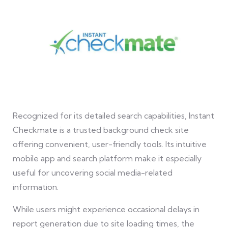
Recognized for its detailed search capabilities, Instant
Checkmate is a trusted background check site
offering convenient, user-friendly tools. Its intuitive
mobile app and search platform make it especially
useful for uncovering social media-related
information.
While users might experience occasional delays in
report generation due to site loading times, the