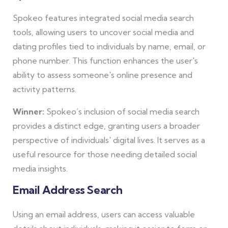
Spokeo features integrated social media search
tools, allowing users to uncover social media and
dating profiles tied to individuals by name, email, or
phone number. This function enhances the user's
ability to assess someone's online presence and
activity patterns.
Winner:
Spokeo’s inclusion of social media search
provides a distinct edge, granting users a broader
perspective of individuals' digital lives. It serves as a
useful resource for those needing detailed social
media insights.
Email Address Search
Using an email address, users can access valuable