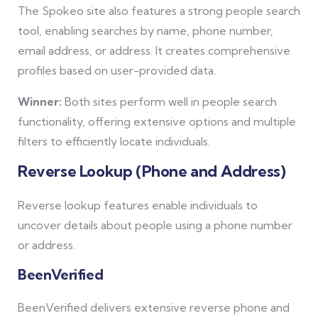
The Spokeo site also features a strong people search
tool, enabling searches by name, phone number,
email address, or address. It creates comprehensive
profiles based on user-provided data.
Winner:
Both sites perform well in people search
functionality, offering extensive options and multiple
filters to efficiently locate individuals.
Reverse Lookup (Phone and Address)
Reverse lookup features enable individuals to
uncover details about people using a phone number
or address.
BeenVerified
BeenVerified delivers extensive reverse phone and