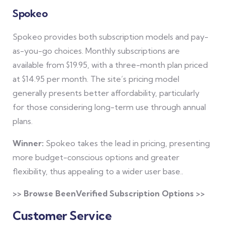
Spokeo
Spokeo provides both subscription models and pay-
as-you-go choices. Monthly subscriptions are
available from $19.95, with a three-month plan priced
at $14.95 per month. The site’s pricing model
generally presents better affordability, particularly
for those considering long-term use through annual
plans.
Winner:
Spokeo takes the lead in pricing, presenting
more budget-conscious options and greater
flexibility, thus appealing to a wider user base..
>> Browse BeenVerified Subscription Options >>
Customer Service