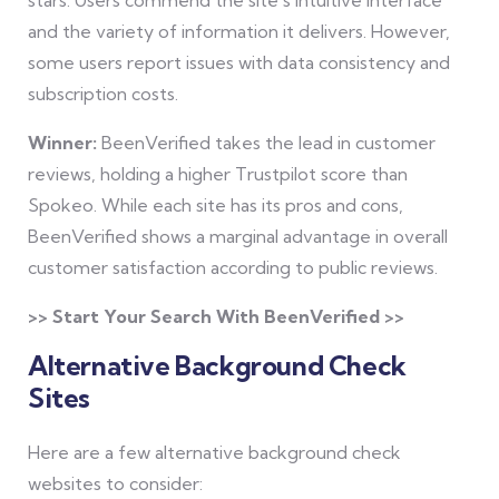
and the variety of information it delivers. However,
some users report issues with data consistency and
subscription costs.
Winner:
BeenVerified takes the lead in customer
reviews, holding a higher Trustpilot score than
Spokeo. While each site has its pros and cons,
BeenVerified shows a marginal advantage in overall
customer satisfaction according to public reviews.
>> Start Your Search With BeenVerified >>
Alternative Background Check
Sites
Here are a few alternative background check
websites to consider: