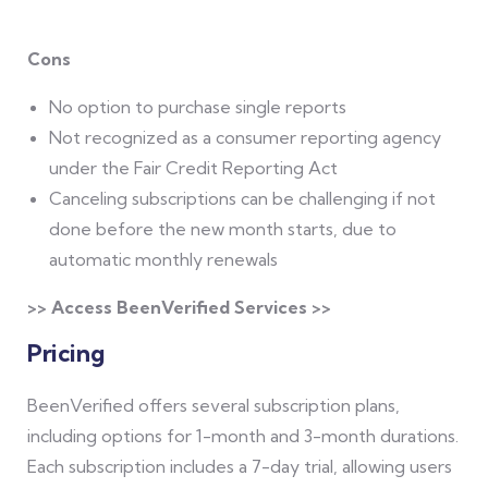
Cons
No option to purchase single reports
Not recognized as a consumer reporting agency
under the Fair Credit Reporting Act
Canceling subscriptions can be challenging if not
done before the new month starts, due to
automatic monthly renewals
>> Access BeenVerified Services >>
Pricing
BeenVerified offers several subscription plans,
including options for 1-month and 3-month durations.
Each subscription includes a 7-day trial, allowing users