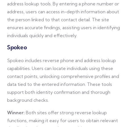
address lookup tools. By entering a phone number or
address, users can access in-depth information about
the person linked to that contact detail. The site
ensures accurate findings, assisting users in identifying
individuals quickly and effectively.
Spokeo
Spokeo includes reverse phone and address lookup
capabilities. Users can locate individuals using these
contact points, unlocking comprehensive profiles and
data tied to the entered information. These tools
support both identity confirmation and thorough
background checks.
Winner:
Both sites offer strong reverse lookup
functions, making it easy for users to obtain relevant