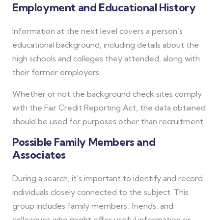
Employment and Educational History
Information at the next level covers a person’s
educational background, including details about the
high schools and colleges they attended, along with
their former employers.
Whether or not the background check sites comply
with the Fair Credit Reporting Act, the data obtained
should be used for purposes other than recruitment.
Possible Family Members and
Associates
During a search, it’s important to identify and record
individuals closely connected to the subject. This
group includes family members, friends, and
colleagues who might offer useful information or