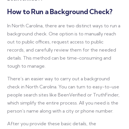
How to Run a Background Check?
In North Carolina, there are two distinct ways to run a
background check. One option is to manually reach
out to public offices, request access to public
records, and carefully review them for the needed
details. This method can be time-consuming and
tough to manage.
There’s an easier way to carry out a background
check in North Carolina. You can turn to easy-to-use
people search sites like BeenVerified or TruthFinder,
which simplify the entire process. All you need is the
person’s name along with a city or phone number.
After you provide these basic details, the