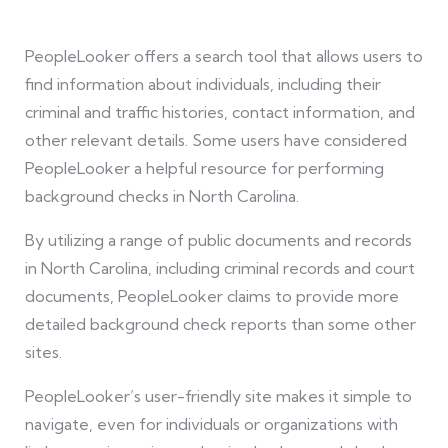
PeopleLooker offers a search tool that allows users to
find information about individuals, including their
criminal and traffic histories, contact information, and
other relevant details. Some users have considered
PeopleLooker a helpful resource for performing
background checks in North Carolina.
By utilizing a range of public documents and records
in North Carolina, including criminal records and court
documents, PeopleLooker claims to provide more
detailed background check reports than some other
sites.
PeopleLooker’s user-friendly site makes it simple to
navigate, even for individuals or organizations with