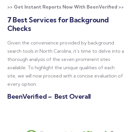
>> Get Instant Reports Now With BeenVerified >>
7 Best Services for Background
Checks
Given the convenience provided by background
search tools in North Carolina, it's time to delve into a
thorough analysis of the seven prominent sites
available. To highlight the unique qualities of each
site, we will now proceed with a concise evaluation of
every option.
BeenVerified – Best Overall