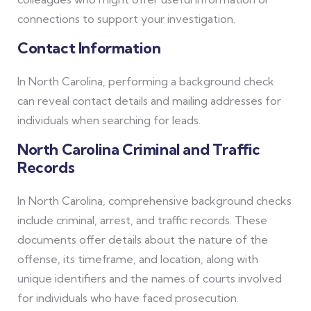
connections to support your investigation.
Contact Information
In North Carolina, performing a background check
can reveal contact details and mailing addresses for
individuals when searching for leads.
North Carolina Criminal and Traffic
Records
In North Carolina, comprehensive background checks
include criminal, arrest, and traffic records. These
documents offer details about the nature of the
offense, its timeframe, and location, along with
unique identifiers and the names of courts involved
for individuals who have faced prosecution.