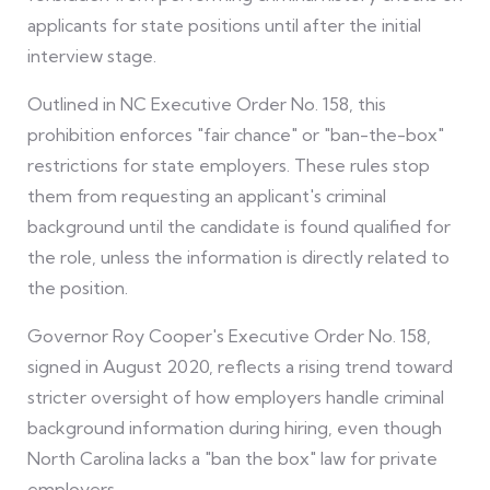
applicants for state positions until after the initial
interview stage.
Outlined in NC Executive Order No. 158, this
prohibition enforces "fair chance" or "ban-the-box"
restrictions for state employers. These rules stop
them from requesting an applicant's criminal
background until the candidate is found qualified for
the role, unless the information is directly related to
the position.
Governor Roy Cooper's Executive Order No. 158,
signed in August 2020, reflects a rising trend toward
stricter oversight of how employers handle criminal
background information during hiring, even though
North Carolina lacks a "ban the box" law for private
employers.