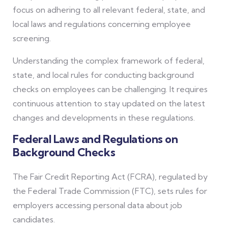
focus on adhering to all relevant federal, state, and
local laws and regulations concerning employee
screening.
Understanding the complex framework of federal,
state, and local rules for conducting background
checks on employees can be challenging. It requires
continuous attention to stay updated on the latest
changes and developments in these regulations.
Federal Laws and Regulations on
Background Checks
The Fair Credit Reporting Act (FCRA), regulated by
the Federal Trade Commission (FTC), sets rules for
employers accessing personal data about job
candidates.