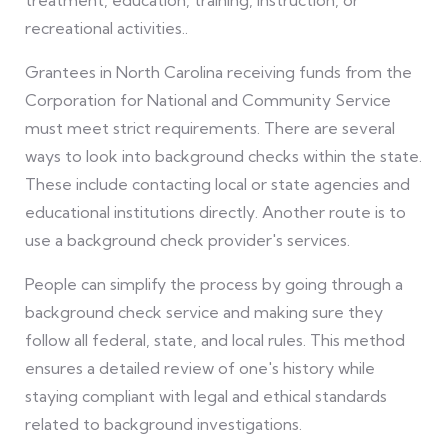
recreational activities..
Grantees in North Carolina receiving funds from the
Corporation for National and Community Service
must meet strict requirements. There are several
ways to look into background checks within the state.
These include contacting local or state agencies and
educational institutions directly. Another route is to
use a background check provider's services.
People can simplify the process by going through a
background check service and making sure they
follow all federal, state, and local rules. This method
ensures a detailed review of one's history while
staying compliant with legal and ethical standards
related to background investigations.