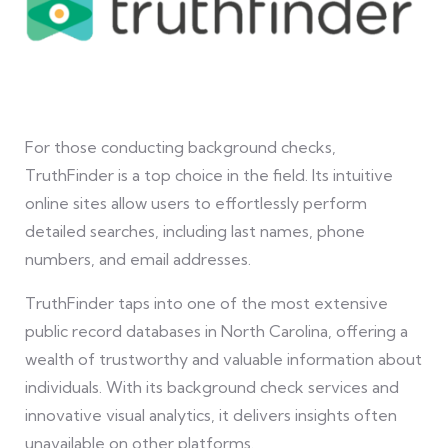
For those conducting background checks,
TruthFinder is a top choice in the field. Its intuitive
online sites allow users to effortlessly perform
detailed searches, including last names, phone
numbers, and email addresses.
TruthFinder taps into one of the most extensive
public record databases in North Carolina, offering a
wealth of trustworthy and valuable information about
individuals. With its background check services and
innovative visual analytics, it delivers insights often
unavailable on other platforms.