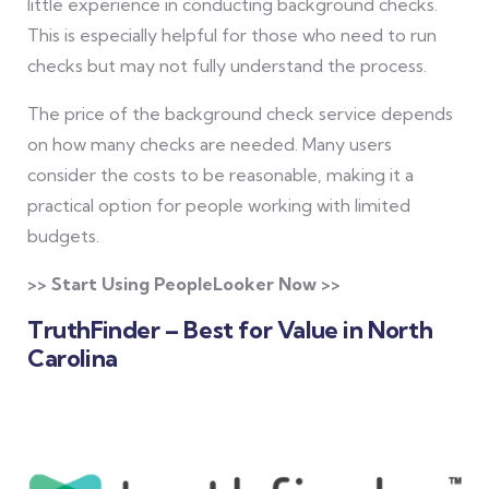
little experience in conducting background checks.
This is especially helpful for those who need to run
checks but may not fully understand the process.
The price of the background check service depends
on how many checks are needed. Many users
consider the costs to be reasonable, making it a
practical option for people working with limited
budgets.
>> Start Using PeopleLooker Now >>
TruthFinder – Best for Value in North
Carolina