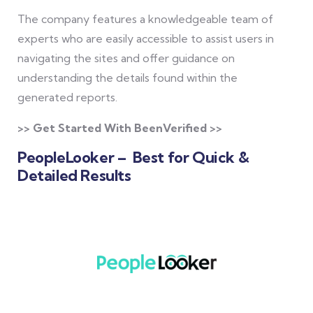
The company features a knowledgeable team of
experts who are easily accessible to assist users in
navigating the sites and offer guidance on
understanding the details found within the
generated reports.
>> Get Started With BeenVerified >>
PeopleLooker – Best for Quick &
Detailed Results