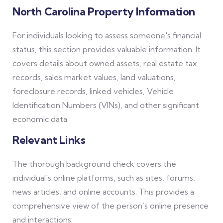
North Carolina Property Information
For individuals looking to assess someone's financial
status, this section provides valuable information. It
covers details about owned assets, real estate tax
records, sales market values, land valuations,
foreclosure records, linked vehicles, Vehicle
Identification Numbers (VINs), and other significant
economic data.
Relevant Links
The thorough background check covers the
individual's online platforms, such as sites, forums,
news articles, and online accounts. This provides a
comprehensive view of the person’s online presence
and interactions.