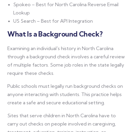
Spokeo – Best for North Carolina Reverse Email
Lookup
US Search – Best for API Integration
What Is a Background Check?
Examining an individual's history in North Carolina
through a background check involves a careful review
of multiple factors. Some job roles in the state legally
require these checks.
Public schools must legally run background checks on
anyone interacting with students. This practice helps
create a safe and secure educational setting.
Sites that serve children in North Carolina have to
carry out checks on people involved in caregiving,
treatment, education, training, instruction, or