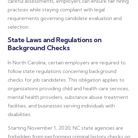
careful assessments, employers can ensure fair hiring
practices while staying compliant with legal
requirements governing candidate evaluation and
selection.
State Laws and Regulations on
Background Checks
In North Carolina, certain employers are required to
follow state regulations concerning background
checks for job candidates. This obligation applies to
organizations providing child and health care services,
mental health providers, substance abuse treatment
facilities, and businesses serving individuals with
disabilities.
Starting November 1, 2020, NC state agencies are
forbidden from performing criminal history checks on