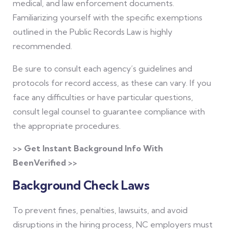
medical, and law enforcement documents.
Familiarizing yourself with the specific exemptions
outlined in the Public Records Law is highly
recommended.
Be sure to consult each agency’s guidelines and
protocols for record access, as these can vary. If you
face any difficulties or have particular questions,
consult legal counsel to guarantee compliance with
the appropriate procedures.
>> Get Instant Background Info With
BeenVerified >>
Background Check Laws
To prevent fines, penalties, lawsuits, and avoid
disruptions in the hiring process, NC employers must