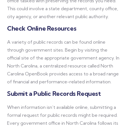
office tasked with preserving the records you need.
This could involve a state department, county office,
city agency, or another relevant public authority.
Check Online Resources
A variety of public records can be found online
through government sites. Begin by visiting the
official site of the appropriate government agency. In
North Carolina, a centralized resource called North
Carolina OpenBook provides access to a broad range
of financial and performance-related information.
Submit a Public Records Request
When information isn’t available online, submitting a
formal request for public records might be required.
Every government office in North Carolina follows its