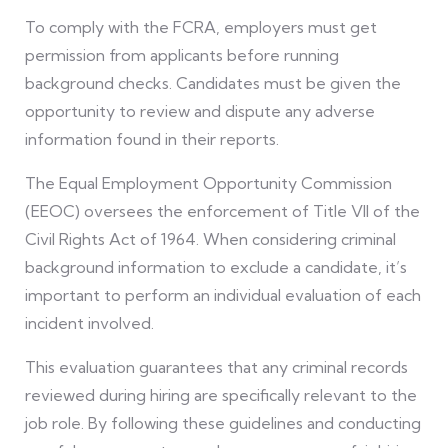
To comply with the FCRA, employers must get
permission from applicants before running
background checks. Candidates must be given the
opportunity to review and dispute any adverse
information found in their reports.
The Equal Employment Opportunity Commission
(EEOC) oversees the enforcement of Title VII of the
Civil Rights Act of 1964. When considering criminal
background information to exclude a candidate, it’s
important to perform an individual evaluation of each
incident involved.
This evaluation guarantees that any criminal records
reviewed during hiring are specifically relevant to the
job role. By following these guidelines and conducting