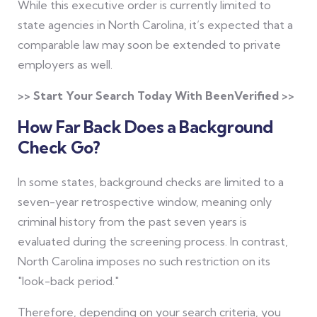
While this executive order is currently limited to
state agencies in North Carolina, it’s expected that a
comparable law may soon be extended to private
employers as well.
>> Start Your Search Today With BeenVerified >>
How Far Back Does a Background
Check Go?
In some states, background checks are limited to a
seven-year retrospective window, meaning only
criminal history from the past seven years is
evaluated during the screening process. In contrast,
North Carolina imposes no such restriction on its
"look-back period."
Therefore, depending on your search criteria, you