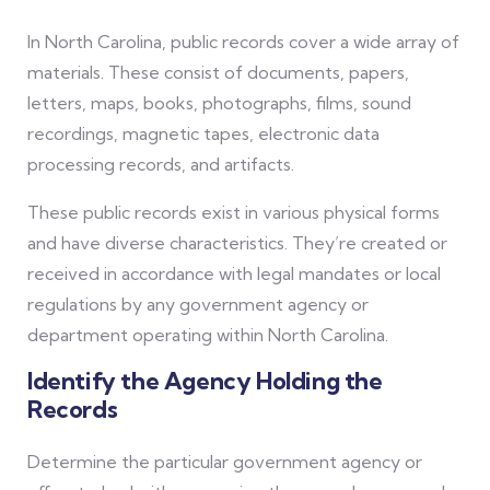
In North Carolina, public records cover a wide array of
materials. These consist of documents, papers,
letters, maps, books, photographs, films, sound
recordings, magnetic tapes, electronic data
processing records, and artifacts.
These public records exist in various physical forms
and have diverse characteristics. They’re created or
received in accordance with legal mandates or local
regulations by any government agency or
department operating within North Carolina.
Identify the Agency Holding the
Records
Determine the particular government agency or