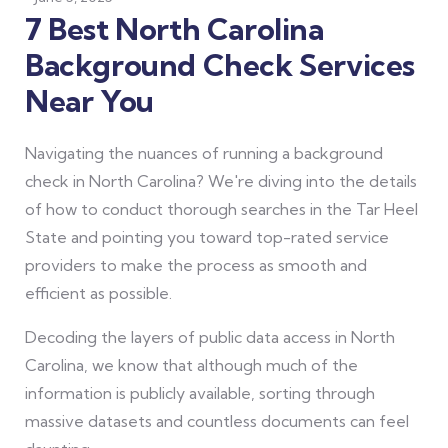
7 Best North Carolina
Background Check Services
Near You
Navigating the nuances of running a background
check in North Carolina? We're diving into the details
of how to conduct thorough searches in the Tar Heel
State and pointing you toward top-rated service
providers to make the process as smooth and
efficient as possible.
Decoding the layers of public data access in North
Carolina, we know that although much of the
information is publicly available, sorting through
massive datasets and countless documents can feel