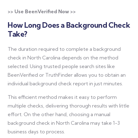
>> Use BeenVerified Now >>
How Long Does a Background Check
Take?
The duration required to complete a background
check in North Carolina depends on the method
selected. Using trusted people search sites like
BeenVerified or TruthFinder allows you to obtain an
individual background check report in just minutes.
This efficient method makes it easy to perform
multiple checks, delivering thorough results with little
effort. On the other hand, choosing a manual
background check in North Carolina may take 1-3
business days to process.