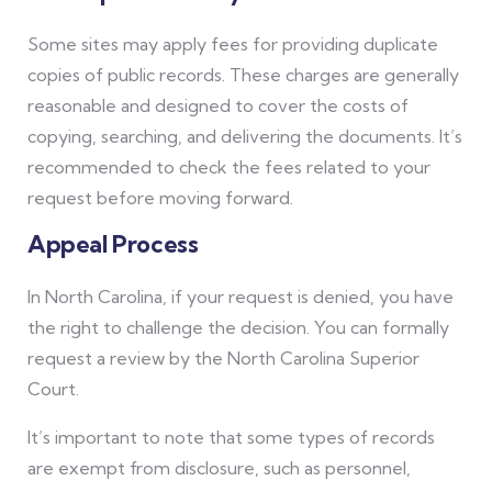
Some sites may apply fees for providing duplicate
copies of public records. These charges are generally
reasonable and designed to cover the costs of
copying, searching, and delivering the documents. It’s
recommended to check the fees related to your
request before moving forward.
Appeal Process
In North Carolina, if your request is denied, you have
the right to challenge the decision. You can formally
request a review by the North Carolina Superior
Court.
It’s important to note that some types of records
are exempt from disclosure, such as personnel,