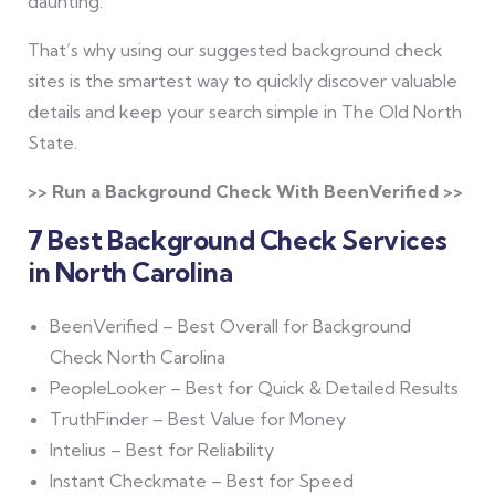
daunting.
That’s why using our suggested background check
sites is the smartest way to quickly discover valuable
details and keep your search simple in The Old North
State.
>> Run a Background Check With BeenVerified >>
7 Best Background Check Services
in North Carolina
BeenVerified – Best Overall for Background
Check North Carolina
PeopleLooker – Best for Quick & Detailed Results
TruthFinder – Best Value for Money
Intelius – Best for Reliability
Instant Checkmate – Best for Speed