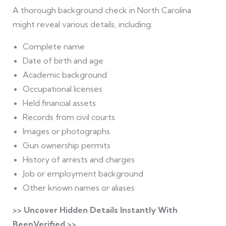
A thorough background check in North Carolina
might reveal various details, including:
Complete name
Date of birth and age
Academic background
Occupational licenses
Held financial assets
Records from civil courts
Images or photographs
Gun ownership permits
History of arrests and charges
Job or employment background
Other known names or aliases
>> Uncover Hidden Details Instantly With
BeenVerified >>