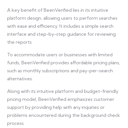
A key benefit of BeenVerified lies in its intuitive
platform design, allowing users to perform searches
with ease and efficiency. It includes a simple search
interface and step-by-step guidance for reviewing
the reports.
To accommodate users or businesses with limited
funds, BeenVerified provides affordable pricing plans,
such as monthly subscriptions and pay-per-search
alternatives.
Along with its intuitive platform and budget-friendly
pricing model, BeenVerified emphasizes customer
support by providing help with any inquiries or
problems encountered during the background check
process.