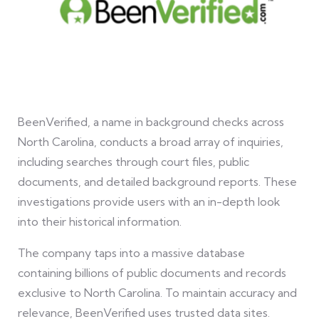
BeenVerified, a name in background checks across
North Carolina, conducts a broad array of inquiries,
including searches through court files, public
documents, and detailed background reports. These
investigations provide users with an in-depth look
into their historical information.
The company taps into a massive database
containing billions of public documents and records
exclusive to North Carolina. To maintain accuracy and
relevance, BeenVerified uses trusted data sites.