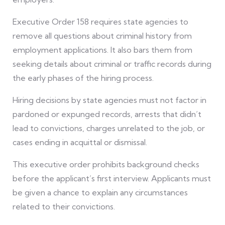
Executive Order 158 requires state agencies to
remove all questions about criminal history from
employment applications. It also bars them from
seeking details about criminal or traffic records during
the early phases of the hiring process.
Hiring decisions by state agencies must not factor in
pardoned or expunged records, arrests that didn’t
lead to convictions, charges unrelated to the job, or
cases ending in acquittal or dismissal.
This executive order prohibits background checks
before the applicant’s first interview. Applicants must
be given a chance to explain any circumstances
related to their convictions.