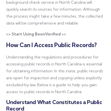
background check service in North Carolina will
quickly search its sources for information. Although
the process might take a few minutes, the collected
data will be comprehensive and reliable.
>> Start Using BeenVerified >>
How Can I Access Public Records?
Understanding the regulations and procedures for
accessing public records in North Carolina is essential
for obtaining information. In this state, public records
are open for inspection and copying unless explicitly
excluded by law. Below is a guide to help you gain
access to public records in North Carolina:
Understand What Constitutes a Public
Record