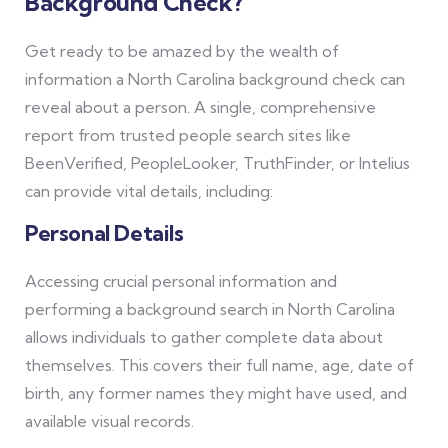
Background Check?
Get ready to be amazed by the wealth of
information a North Carolina background check can
reveal about a person. A single, comprehensive
report from trusted people search sites like
BeenVerified, PeopleLooker, TruthFinder, or Intelius
can provide vital details, including:
Personal Details
Accessing crucial personal information and
performing a background search in North Carolina
allows individuals to gather complete data about
themselves. This covers their full name, age, date of
birth, any former names they might have used, and
available visual records.