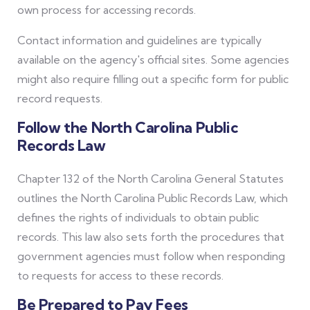
own process for accessing records.
Contact information and guidelines are typically
available on the agency's official sites. Some agencies
might also require filling out a specific form for public
record requests.
Follow the North Carolina Public
Records Law
Chapter 132 of the North Carolina General Statutes
outlines the North Carolina Public Records Law, which
defines the rights of individuals to obtain public
records. This law also sets forth the procedures that
government agencies must follow when responding
to requests for access to these records.
Be Prepared to Pay Fees