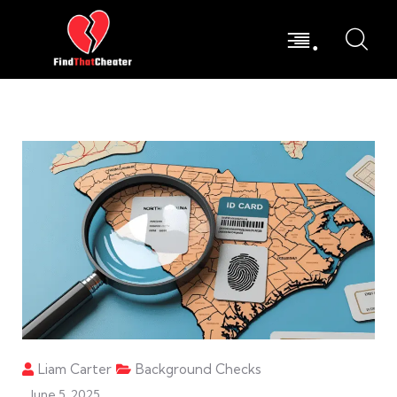
.
Liam Carter
Background Checks
June 5, 2025