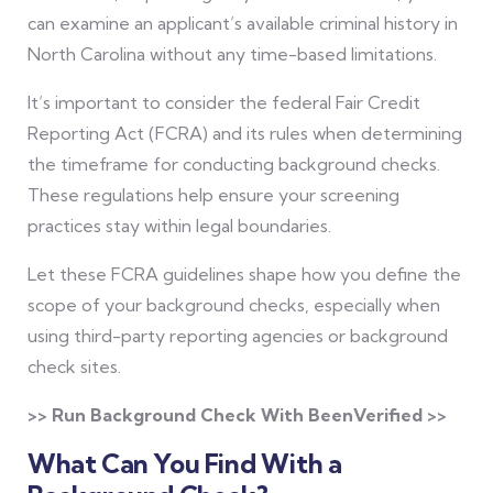
can examine an applicant’s available criminal history in
North Carolina without any time-based limitations.
It’s important to consider the federal Fair Credit
Reporting Act (FCRA) and its rules when determining
the timeframe for conducting background checks.
These regulations help ensure your screening
practices stay within legal boundaries.
Let these FCRA guidelines shape how you define the
scope of your background checks, especially when
using third-party reporting agencies or background
check sites.
>> Run Background Check With BeenVerified >>
What Can You Find With a