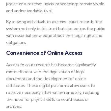
justice ensures that judicial proceedings remain visible
and understandable to all.
By allowing individuals to examine court records, the
system not only builds trust but also equips the public
with essential knowledge about their legal rights and
obligations.
Convenience of Online Access
Access to court records has become significantly
more efficient with the digitization of legal
documents and the development of online
databases. These digital platforms allow users to
retrieve necessary information remotely, reducing
the need for physical visits to courthouses or
archives.