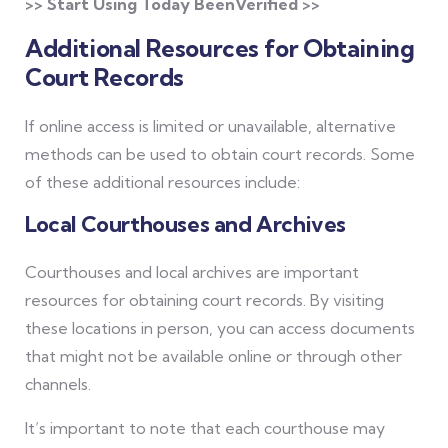
>> Start Using Today BeenVerified >>
Additional Resources for Obtaining
Court Records
If online access is limited or unavailable, alternative
methods can be used to obtain court records. Some
of these additional resources include:
Local Courthouses and Archives
Courthouses and local archives are important
resources for obtaining court records. By visiting
these locations in person, you can access documents
that might not be available online or through other
channels.
It’s important to note that each courthouse may