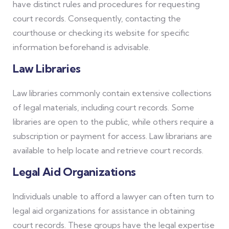
have distinct rules and procedures for requesting
court records. Consequently, contacting the
courthouse or checking its website for specific
information beforehand is advisable.
Law Libraries
Law libraries commonly contain extensive collections
of legal materials, including court records. Some
libraries are open to the public, while others require a
subscription or payment for access. Law librarians are
available to help locate and retrieve court records.
Legal Aid Organizations
Individuals unable to afford a lawyer can often turn to
legal aid organizations for assistance in obtaining
court records. These groups have the legal expertise