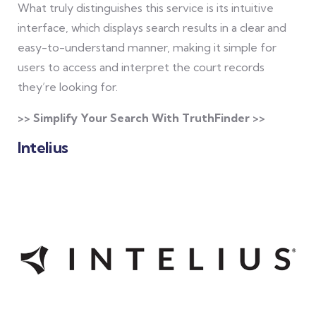
What truly distinguishes this service is its intuitive
interface, which displays search results in a clear and
easy-to-understand manner, making it simple for
users to access and interpret the court records
they’re looking for.
>> Simplify Your Search With TruthFinder >>
Intelius