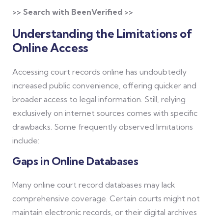
>> Search with BeenVerified >>
Understanding the Limitations of
Online Access
Accessing court records online has undoubtedly
increased public convenience, offering quicker and
broader access to legal information. Still, relying
exclusively on internet sources comes with specific
drawbacks. Some frequently observed limitations
include:
Gaps in Online Databases
Many online court record databases may lack
comprehensive coverage. Certain courts might not
maintain electronic records, or their digital archives