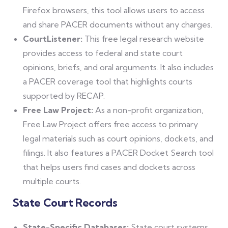
Firefox browsers, this tool allows users to access
and share PACER documents without any charges.
CourtListener:
This free legal research website
provides access to federal and state court
opinions, briefs, and oral arguments. It also includes
a PACER coverage tool that highlights courts
supported by RECAP.
Free Law Project:
As a non-profit organization,
Free Law Project offers free access to primary
legal materials such as court opinions, dockets, and
filings. It also features a PACER Docket Search tool
that helps users find cases and dockets across
multiple courts.
State Court Records
State-Specific Databases:
State court systems