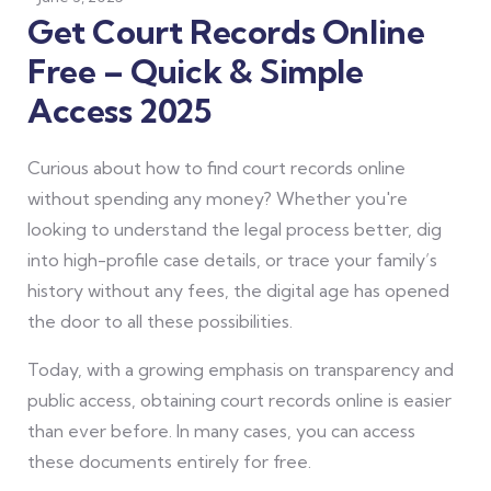
Get Court Records Online
Free – Quick & Simple
Access 2025
Curious about how to find court records online
without spending any money? Whether you're
looking to understand the legal process better, dig
into high-profile case details, or trace your family’s
history without any fees, the digital age has opened
the door to all these possibilities.
Today, with a growing emphasis on transparency and
public access, obtaining court records online is easier
than ever before. In many cases, you can access
these documents entirely for free.