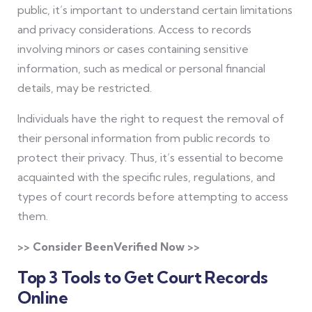
public, it’s important to understand certain limitations
and privacy considerations. Access to records
involving minors or cases containing sensitive
information, such as medical or personal financial
details, may be restricted.
Individuals have the right to request the removal of
their personal information from public records to
protect their privacy. Thus, it’s essential to become
acquainted with the specific rules, regulations, and
types of court records before attempting to access
them.
>> Consider BeenVerified Now >>
Top 3 Tools to Get Court Records
Online