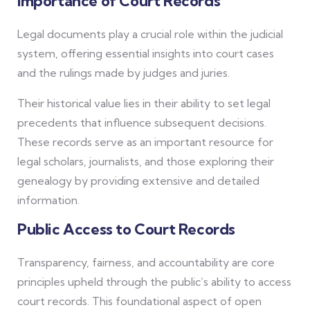
Importance of Court Records
Legal documents play a crucial role within the judicial
system, offering essential insights into court cases
and the rulings made by judges and juries.
Their historical value lies in their ability to set legal
precedents that influence subsequent decisions.
These records serve as an important resource for
legal scholars, journalists, and those exploring their
genealogy by providing extensive and detailed
information.
Public Access to Court Records
Transparency, fairness, and accountability are core
principles upheld through the public’s ability to access
court records. This foundational aspect of open