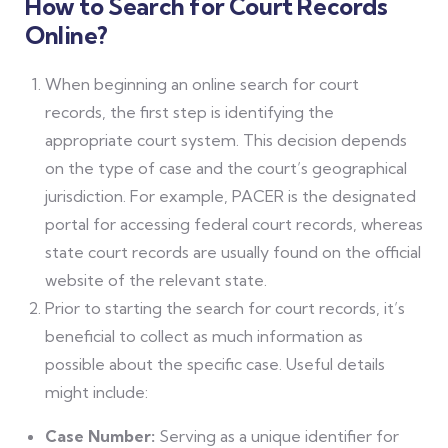
How to Search for Court Records
Online?
When beginning an online search for court
records, the first step is identifying the
appropriate court system. This decision depends
on the type of case and the court’s geographical
jurisdiction. For example, PACER is the designated
portal for accessing federal court records, whereas
state court records are usually found on the official
website of the relevant state.
Prior to starting the search for court records, it’s
beneficial to collect as much information as
possible about the specific case. Useful details
might include:
Case Number:
Serving as a unique identifier for