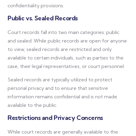
confidentiality provisions.
Public vs. Sealed Records
Court records fall into two main categories: public
and sealed. While public records are open for anyone
to view, sealed records are restricted and only
available to certain individuals, such as parties to the
case, their legal representatives, or court personnel.
Sealed records are typically utilized to protect
personal privacy and to ensure that sensitive
information remains confidential and is not made
available to the public.
Restrictions and Privacy Concerns
While court records are generally available to the