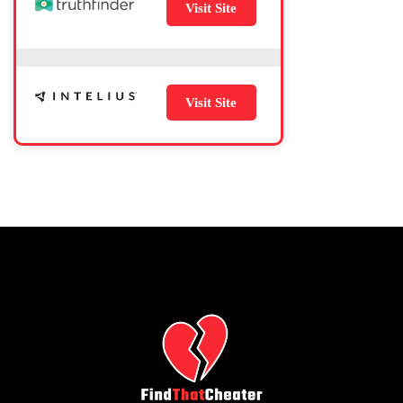
Visit Site
Visit Site