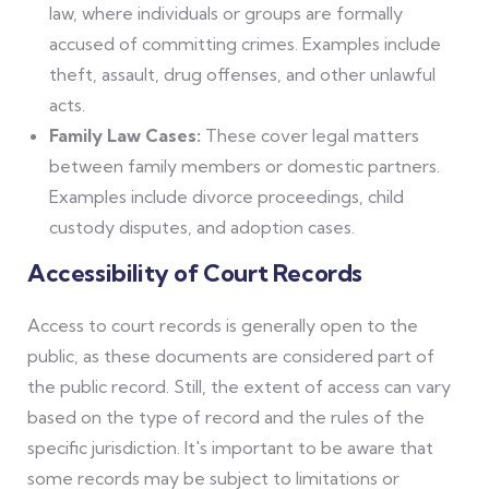
law, where individuals or groups are formally
accused of committing crimes. Examples include
theft, assault, drug offenses, and other unlawful
acts.
Family Law Cases:
These cover legal matters
between family members or domestic partners.
Examples include divorce proceedings, child
custody disputes, and adoption cases.
Accessibility of Court Records
Access to court records is generally open to the
public, as these documents are considered part of
the public record. Still, the extent of access can vary
based on the type of record and the rules of the
specific jurisdiction. It's important to be aware that
some records may be subject to limitations or