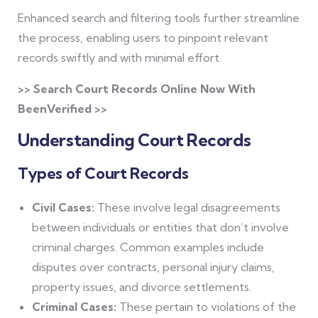
Enhanced search and filtering tools further streamline
the process, enabling users to pinpoint relevant
records swiftly and with minimal effort.
>> Search Court Records Online Now With
BeenVerified >>
Understanding Court Records
Types of Court Records
Civil Cases:
These involve legal disagreements
between individuals or entities that don’t involve
criminal charges. Common examples include
disputes over contracts, personal injury claims,
property issues, and divorce settlements.
Criminal Cases:
These pertain to violations of the