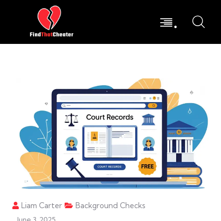
.
Liam Carter
Background Checks
June 3, 2025