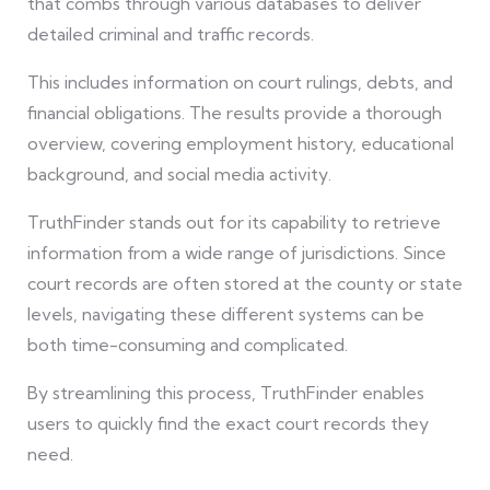
that combs through various databases to deliver
detailed criminal and traffic records.
This includes information on court rulings, debts, and
financial obligations. The results provide a thorough
overview, covering employment history, educational
background, and social media activity.
TruthFinder stands out for its capability to retrieve
information from a wide range of jurisdictions. Since
court records are often stored at the county or state
levels, navigating these different systems can be
both time-consuming and complicated.
By streamlining this process, TruthFinder enables
users to quickly find the exact court records they
need.