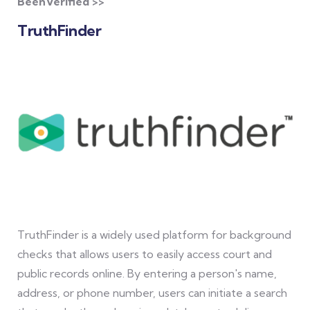
BeenVerified >>
TruthFinder
TruthFinder is a widely used platform for background
checks that allows users to easily access court and
public records online. By entering a person's name,
address, or phone number, users can initiate a search