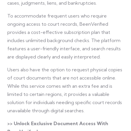
cases, judgments, liens, and bankruptcies.
To accommodate frequent users who require
ongoing access to court records, BeenVerified
provides a cost-effective subscription plan that
includes unlimited background checks. The platform
features a user-friendly interface, and search results
are displayed clearly and easily interpreted.
Users also have the option to request physical copies
of court documents that are not accessible online.
While this service comes with an extra fee and is
limited to certain regions, it provides a valuable
solution for individuals needing specific court records
unavailable through digital searches.
>> Unlock Exclusive Document Access With