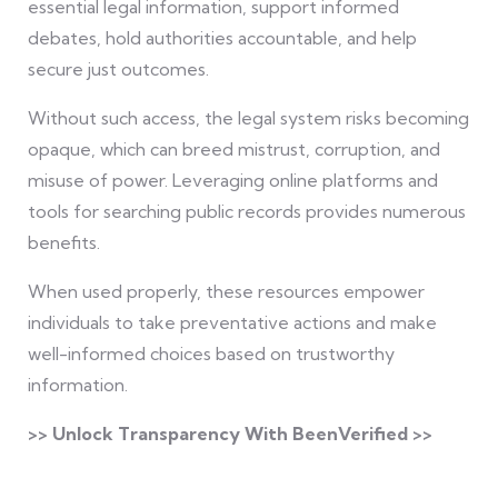
essential legal information, support informed
debates, hold authorities accountable, and help
secure just outcomes.
Without such access, the legal system risks becoming
opaque, which can breed mistrust, corruption, and
misuse of power. Leveraging online platforms and
tools for searching public records provides numerous
benefits.
When used properly, these resources empower
individuals to take preventative actions and make
well-informed choices based on trustworthy
information.
>> Unlock Transparency With BeenVerified >>