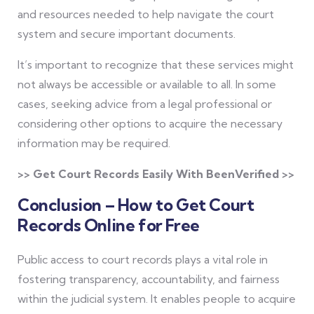
and resources needed to help navigate the court
system and secure important documents.
It’s important to recognize that these services might
not always be accessible or available to all. In some
cases, seeking advice from a legal professional or
considering other options to acquire the necessary
information may be required.
>> Get Court Records Easily With BeenVerified >>
Conclusion – How to Get Court
Records Online for Free
Public access to court records plays a vital role in
fostering transparency, accountability, and fairness
within the judicial system. It enables people to acquire