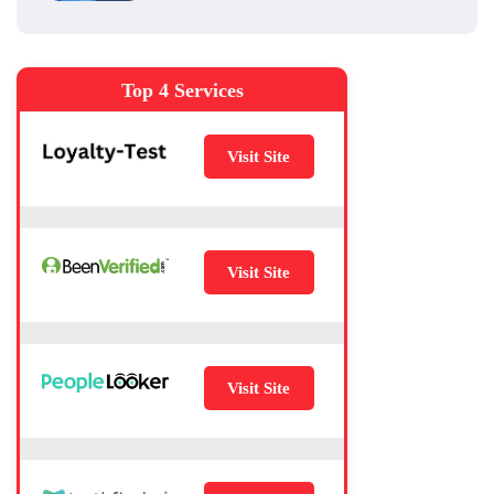
Top 4 Services
Visit Site
Visit Site
Visit Site