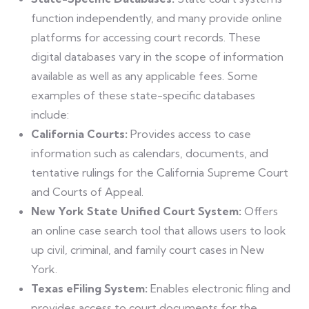
function independently, and many provide online
platforms for accessing court records. These
digital databases vary in the scope of information
available as well as any applicable fees. Some
examples of these state-specific databases
include:
California Courts:
Provides access to case
information such as calendars, documents, and
tentative rulings for the California Supreme Court
and Courts of Appeal.
New York State Unified Court System:
Offers
an online case search tool that allows users to look
up civil, criminal, and family court cases in New
York.
Texas eFiling System:
Enables electronic filing and
provides access to court documents for the