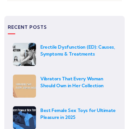
RECENT POSTS
Erectile Dysfunction (ED): Causes,
Symptoms & Treatments
Vibrators That Every Woman
Should Own in Her Collection
Best Female Sex Toys for Ultimate
Pleasure in 2025