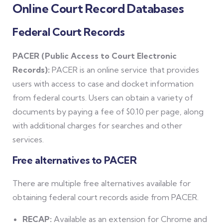
Online Court Record Databases
Federal Court Records
PACER (Public Access to Court Electronic
Records):
PACER is an online service that provides
users with access to case and docket information
from federal courts. Users can obtain a variety of
documents by paying a fee of $0.10 per page, along
with additional charges for searches and other
services.
Free alternatives to PACER
There are multiple free alternatives available for
obtaining federal court records aside from PACER.
RECAP:
Available as an extension for Chrome and