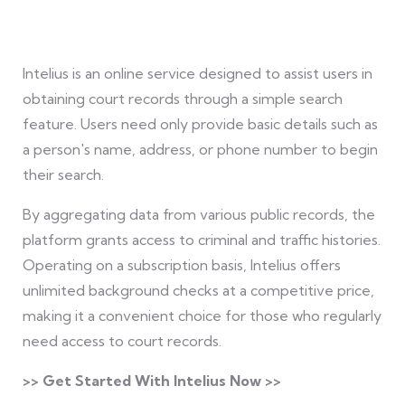
Intelius is an online service designed to assist users in
obtaining court records through a simple search
feature. Users need only provide basic details such as
a person's name, address, or phone number to begin
their search.
By aggregating data from various public records, the
platform grants access to criminal and traffic histories.
Operating on a subscription basis, Intelius offers
unlimited background checks at a competitive price,
making it a convenient choice for those who regularly
need access to court records.
>> Get Started With Intelius Now >>