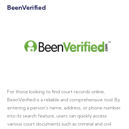
BeenVerified
For those looking to find court records online,
BeenVerified is a reliable and comprehensive tool. By
entering a person's name, address, or phone number
into its search feature, users can quickly access
various court documents such as criminal and civil