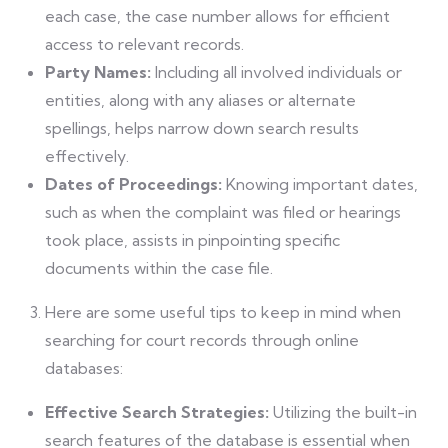
each case, the case number allows for efficient
access to relevant records.
Party Names:
Including all involved individuals or
entities, along with any aliases or alternate
spellings, helps narrow down search results
effectively.
Dates of Proceedings:
Knowing important dates,
such as when the complaint was filed or hearings
took place, assists in pinpointing specific
documents within the case file.
Here are some useful tips to keep in mind when
searching for court records through online
databases:
Effective Search Strategies:
Utilizing the built-in
search features of the database is essential when