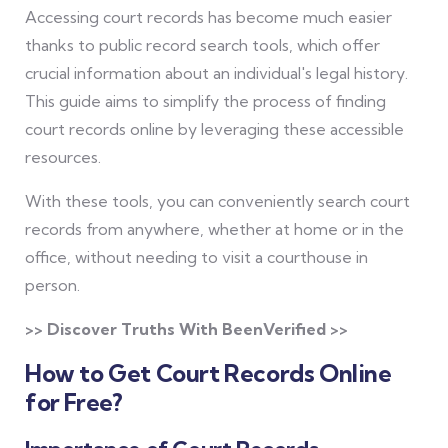
Accessing court records has become much easier
thanks to public record search tools, which offer
crucial information about an individual's legal history.
This guide aims to simplify the process of finding
court records online by leveraging these accessible
resources.
With these tools, you can conveniently search court
records from anywhere, whether at home or in the
office, without needing to visit a courthouse in
person.
>> Discover Truths With BeenVerified >>
How to Get Court Records Online
for Free?