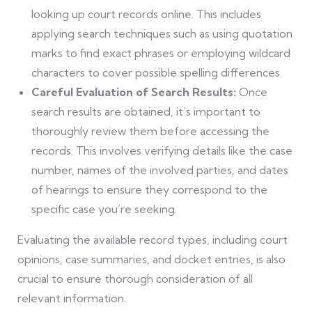
looking up court records online. This includes
applying search techniques such as using quotation
marks to find exact phrases or employing wildcard
characters to cover possible spelling differences.
Careful Evaluation of Search Results:
Once
search results are obtained, it’s important to
thoroughly review them before accessing the
records. This involves verifying details like the case
number, names of the involved parties, and dates
of hearings to ensure they correspond to the
specific case you’re seeking.
Evaluating the available record types, including court
opinions, case summaries, and docket entries, is also
crucial to ensure thorough consideration of all
relevant information.