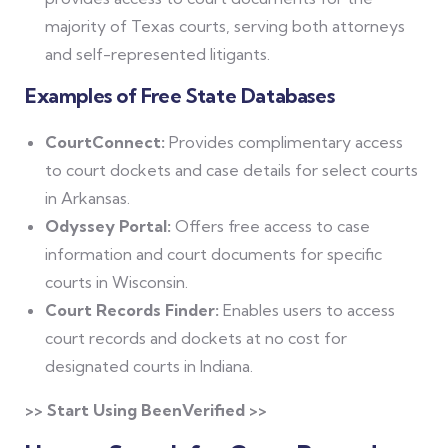
majority of Texas courts, serving both attorneys
and self-represented litigants.
Examples of Free State Databases
CourtConnect:
Provides complimentary access
to court dockets and case details for select courts
in Arkansas.
Odyssey Portal:
Offers free access to case
information and court documents for specific
courts in Wisconsin.
Court Records Finder:
Enables users to access
court records and dockets at no cost for
designated courts in Indiana.
>> Start Using BeenVerified >>