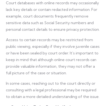
Court databases with online records may occasionally
lack key details or contain redacted information. For
example, court documents frequently remove
sensitive data such as Social Security numbers and
personal contact details to ensure privacy protection.
Access to certain records may be restricted from
public viewing, especially if they involve juvenile cases
or have been sealed by court order. It’s important to
keep in mind that although online court records can
provide valuable information, they may not offer a
full picture of the case or situation.
In some cases, reaching out to the court directly or
consulting with a legal professional may be required
to obtain a more detailed understanding of the issue.