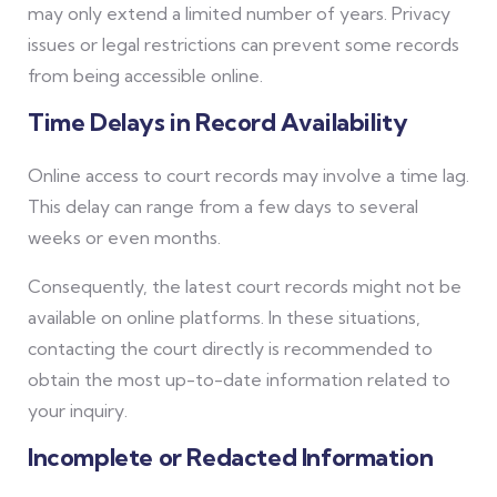
may only extend a limited number of years. Privacy
issues or legal restrictions can prevent some records
from being accessible online.
Time Delays in Record Availability
Online access to court records may involve a time lag.
This delay can range from a few days to several
weeks or even months.
Consequently, the latest court records might not be
available on online platforms. In these situations,
contacting the court directly is recommended to
obtain the most up-to-date information related to
your inquiry.
Incomplete or Redacted Information